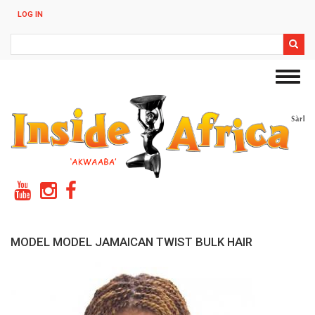
Skip
LOG IN
to
main
Search
content
Toggl
navig
MODEL MODEL JAMAICAN TWIST BULK HAIR