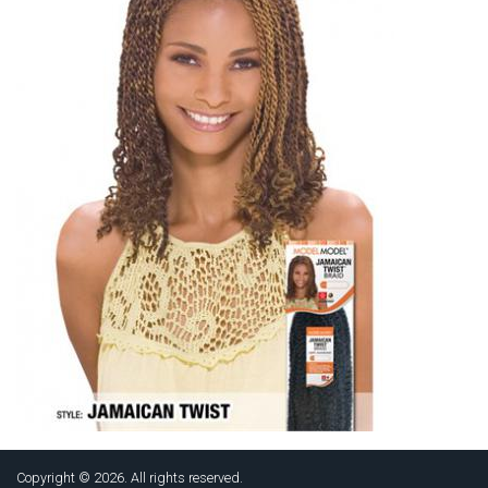
Copyright © 2026. All rights reserved.