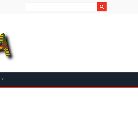
Search
+