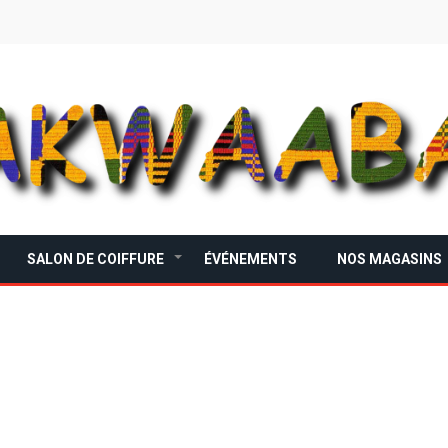
SALON DE COIFFURE
ÉVÉNEMENTS
NOS MAGASINS
+