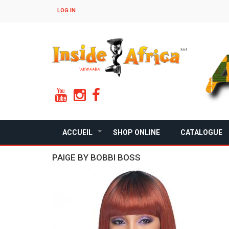
Skip
LOG IN
to
main
content
ACCUEIL
SHOP ONLINE
CATALOGUE
+
PAIGE BY BOBBI BOSS