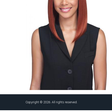
Copyright © 2026. All rights reserved.