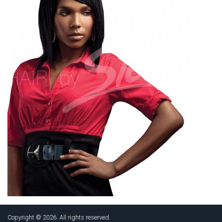
Copyright © 2026. All rights reserved.