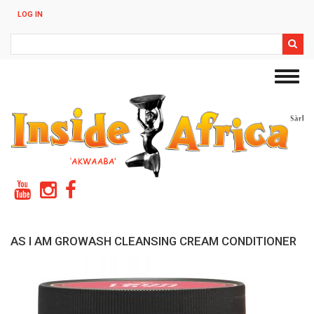
Skip
LOG IN
to
main
Search
content
Toggl
navig
AS I AM GROWASH CLEANSING CREAM CONDITIONER