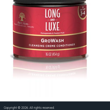
Copyright © 2026. All rights reserved.