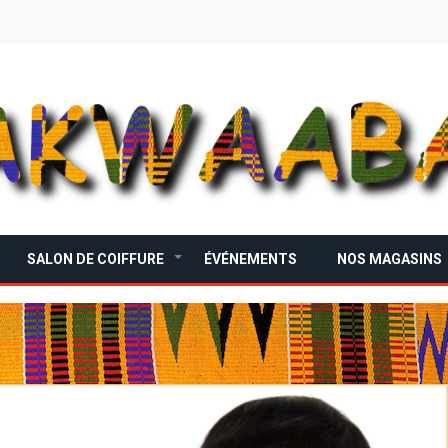
SALON DE COIFFURE
ÉVÉNEMENTS
NOS MAGASINS
+