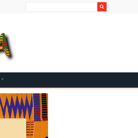
Search
+