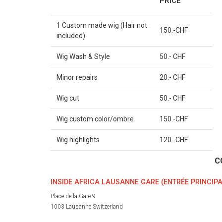
PRICE
1 Custom made wig (Hair not
150.-CHF
included)
Wig Wash & Style
50.- CHF
Minor repairs
20.- CHF
Wig cut
50.- CHF
Wig custom color/ombre
150.-CHF
Wig highlights
120.-CHF
C
INSIDE AFRICA LAUSANNE GARE (ENTRÉE PRINCIPA
Place de la Gare 9
1003 Lausanne Switzerland