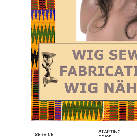
STARTING
SERVICE