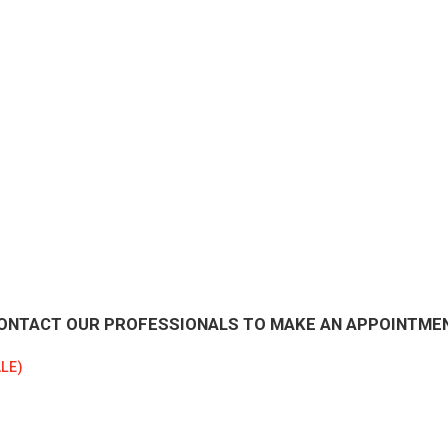
ONTACT OUR PROFESSIONALS TO MAKE AN APPOINTME
LE)