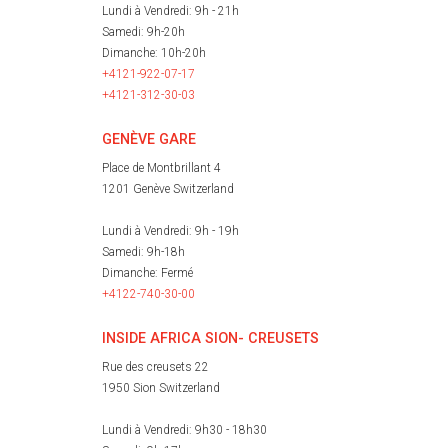
Lundi à Vendredi: 9h - 21h
Samedi: 9h-20h
Dimanche: 10h-20h
+4121-922-07-17
+4121-312-30-03
GENÈVE GARE
Place de Montbrillant 4
1201 Genève Switzerland
Lundi à Vendredi: 9h - 19h
Samedi: 9h-18h
Dimanche: Fermé
+4122-740-30-00
INSIDE AFRICA SION- CREUSETS
Rue des creusets 22
1950 Sion Switzerland
Lundi à Vendredi: 9h30 - 18h30