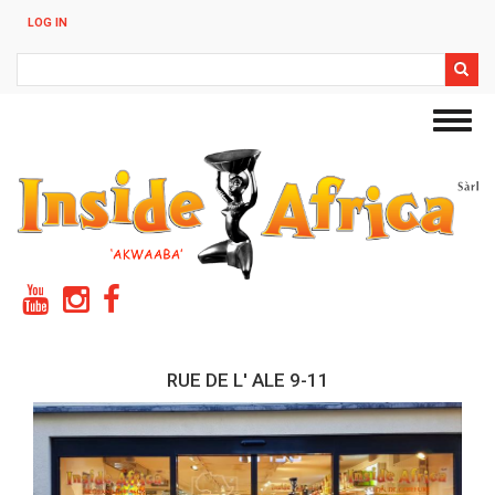
Skip
LOG IN
to
main
Search
content
Toggl
navig
RUE DE L' ALE 9-11