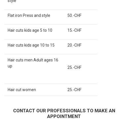
style
Flat iron Press and style
50.-CHF
Hair cuts kids age 5 to 10
15.-CHF
Hair cuts kids age 10 to 15
20.-CHF
Hair cuts men Adult ages 16
up
25.-CHF
Hair cut women
25.-CHF
CONTACT OUR PROFESSIONALS TO MAKE AN
APPOINTMENT