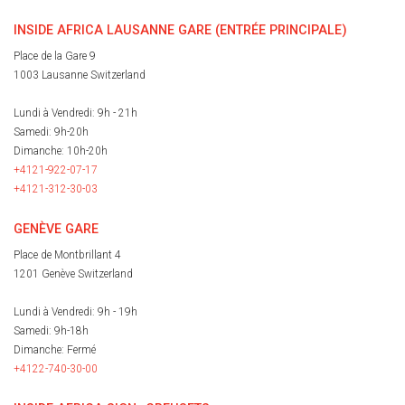
INSIDE AFRICA LAUSANNE GARE (ENTRÉE PRINCIPALE)
Place de la Gare 9
1003 Lausanne Switzerland
Lundi à Vendredi: 9h - 21h
Samedi: 9h-20h
Dimanche: 10h-20h
+4121-922-07-17
+4121-312-30-03
GENÈVE GARE
Place de Montbrillant 4
1201 Genève Switzerland
Lundi à Vendredi: 9h - 19h
Samedi: 9h-18h
Dimanche: Fermé
+4122-740-30-00