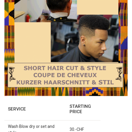
STARTING
SERVICE
PRICE
Wash Blow dry or set and
30.-CHF